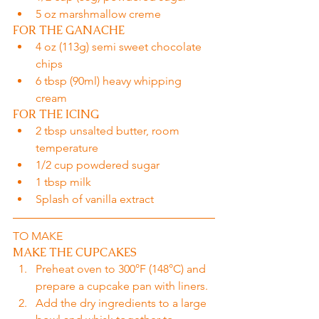
5 oz marshmallow creme
FOR THE GANACHE
4 oz (113g) semi sweet chocolate 
chips
6 tbsp (90ml) heavy whipping 
cream
FOR THE ICING
2 tbsp unsalted butter, room 
temperature
1/2 cup powdered sugar
1 tbsp milk
Splash of vanilla extract
TO MAKE
MAKE THE CUPCAKES
Preheat oven to 300°F (148°C) and 
prepare a cupcake pan with liners.
Add the dry ingredients to a large 