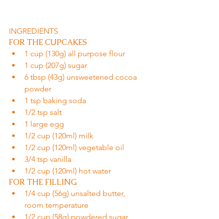
INGREDIENTS
FOR THE CUPCAKES
1 cup (130g) all purpose flour
1 cup (207g) sugar
6 tbsp (43g) unsweetened cocoa 
powder
1 tsp baking soda
1/2 tsp salt
1 large egg
1/2 cup (120ml) milk
1/2 cup (120ml) vegetable oil
3/4 tsp vanilla
1/2 cup (120ml) hot water
FOR THE FILLING
1/4 cup (56g) unsalted butter, 
room temperature
1/2 cup (58g) powdered sugar