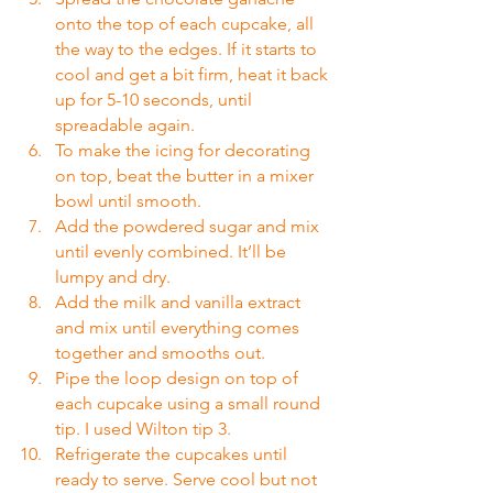
onto the top of each cupcake, all 
the way to the edges. If it starts to 
cool and get a bit firm, heat it back 
up for 5-10 seconds, until 
spreadable again.
To make the icing for decorating 
on top, beat the butter in a mixer 
bowl until smooth.
Add the powdered sugar and mix 
until evenly combined. It’ll be 
lumpy and dry.
Add the milk and vanilla extract 
and mix until everything comes 
together and smooths out.
Pipe the loop design on top of 
each cupcake using a small round 
tip. I used Wilton tip 3.
Refrigerate the cupcakes until 
ready to serve. Serve cool but not 