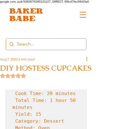
google.com, pub-5382670290121127, DIRECT, f08c47fec0942fa0
BAKER
BABE
Aug 7, 2023
2 min read
DIY HOSTESS CUPCAKES
Rated NaN out of 5 stars.
 Cook Time: 20 minutes

 Total Time: 1 hour 50 
minutes

 Yield: 15

 Category: Dessert

 Method: Oven
