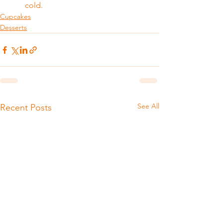
cold.
Cupcakes
Desserts
See All
Recent Posts