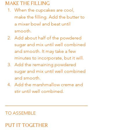
MAKE THE FILLING
When the cupcakes are cool, 
make the filling. Add the butter to 
a mixer bowl and beat until 
smooth.
Add about half of the powdered 
sugar and mix until well combined 
and smooth. It may take a few 
minutes to incorporate, but it will.
Add the remaining powdered 
sugar and mix until well combined 
and smooth.
Add the marshmallow creme and 
stir until well combined.
TO ASSEMBLE
PUT IT TOGETHER