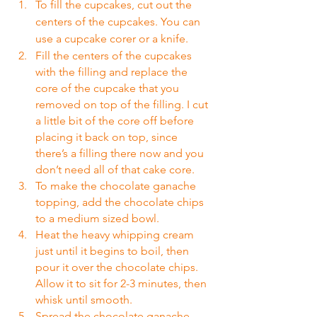
To fill the cupcakes, cut out the 
centers of the cupcakes. You can 
use a cupcake corer or a knife.
Fill the centers of the cupcakes 
with the filling and replace the 
core of the cupcake that you 
removed on top of the filling. I cut 
a little bit of the core off before 
placing it back on top, since 
there’s a filling there now and you 
don’t need all of that cake core.
To make the chocolate ganache 
topping, add the chocolate chips 
to a medium sized bowl.
Heat the heavy whipping cream 
just until it begins to boil, then 
pour it over the chocolate chips. 
Allow it to sit for 2-3 minutes, then 
whisk until smooth.
Spread the chocolate ganache 