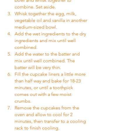
bowl and whisk together to 
combine. Set aside.
Whisk together the egg, milk, 
vegetable oil and vanilla in another 
medium-sized bowl.
Add the wet ingredients to the dry 
ingredients and mix until well 
combined.
Add the water to the batter and 
mix until well combined. The 
batter will be very thin.
Fill the cupcake liners a little more 
than half way and bake for 18-23 
minutes, or until a toothpick 
comes out with a few moist 
crumbs.
Remove the cupcakes from the 
oven and allow to cool for 2 
minutes, then transfer to a cooling 
rack to finish cooling.