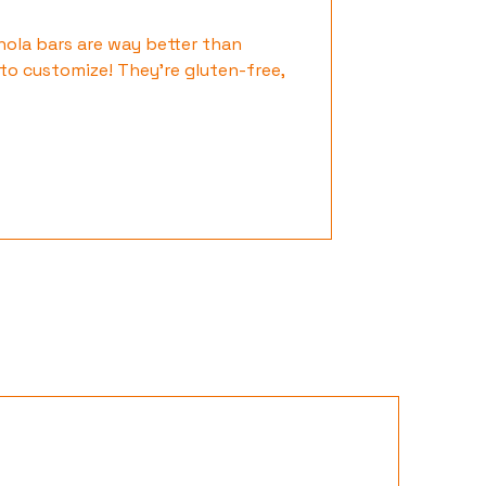
ola bars are way better than
to customize! They’re gluten-free,