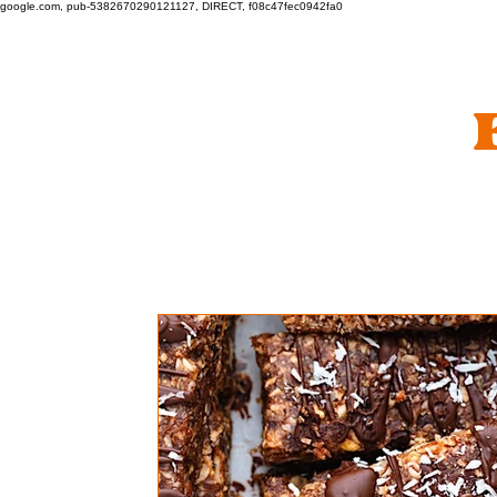
google.com, pub-5382670290121127, DIRECT, f08c47fec0942fa0