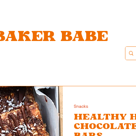
BAKER BABE
Snacks
HEALTHY 
CHOCOLAT