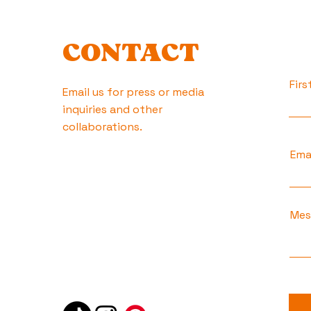
CONTACT
Fir
Email us for press or media
inquiries and other
collaborations.
Ema
Mes