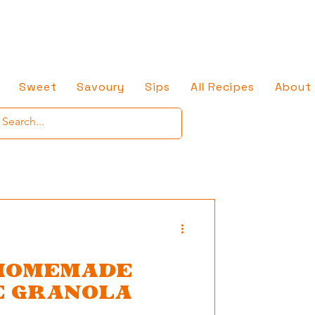
Sweet
Savoury
Sips
All Recipes
About
HOMEMADE
E GRANOLA