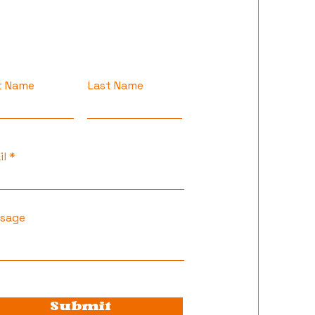
st Name
Last Name
il
sage
Submit