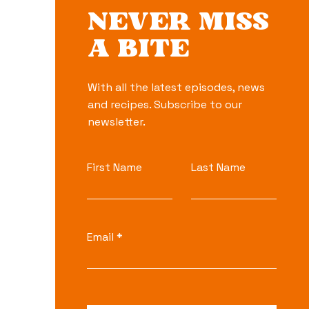
NEVER MISS
A BITE
With all the latest episodes, news
and recipes. Subscribe to our
newsletter.
First Name
Last Name
Email