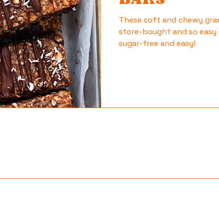
BARS
These soft and chewy gran
store-bought and so easy 
sugar-free and easy!