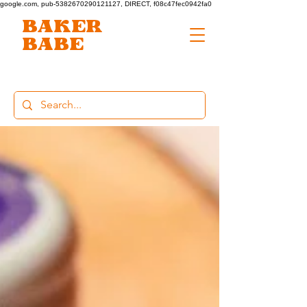
google.com, pub-5382670290121127, DIRECT, f08c47fec0942fa0
BAKER
BABE