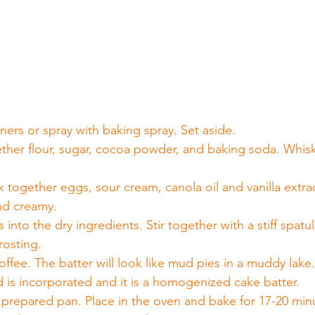
 
ners or spray with baking spray. Set aside.
gether flour, sugar, cocoa powder, and baking soda. Whisk
together eggs, sour cream, canola oil and vanilla extract
nd creamy.
into the dry ingredients. Stir together with a stiff spatul
frosting.
offee. The batter will look like mud pies in a muddy lake
quid is incorporated and it is a homogenized cake batter.
e prepared pan. Place in the oven and bake for 17-20 min