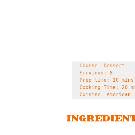
Course: Dessert

Servings: 8

Prep time: 10 mins

Cooking Time: 20 mi
Cuisine: American
INGREDIEN