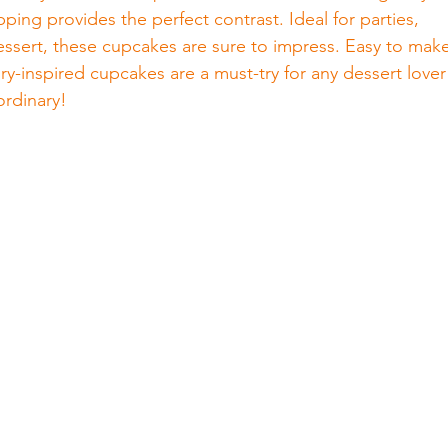
ping provides the perfect contrast. Ideal for parties, 
dessert, these cupcakes are sure to impress. Easy to mak
ry-inspired cupcakes are a must-try for any dessert lover
ordinary!