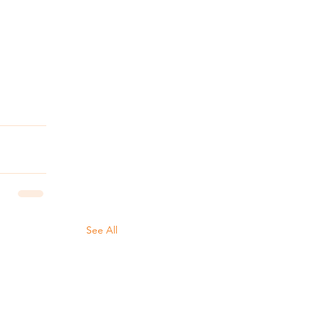
See All