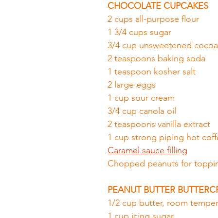
CHOCOLATE CUPCAKES
2 cups all-purpose flour
1 3/4 cups sugar
3/4 cup unsweetened coco
2 teaspoons baking soda
1 teaspoon kosher salt
2 large eggs
1 cup sour cream
3/4 cup canola oil
2 teaspoons vanilla extract
1 cup strong piping hot cof
Caramel sauce filling
Chopped peanuts for toppi
PEANUT BUTTER BUTTER
1/2 cup butter, room temper
1 cup icing sugar