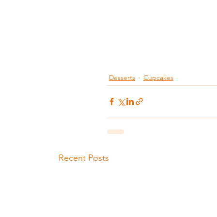
Desserts
Cupcakes
Recent Posts