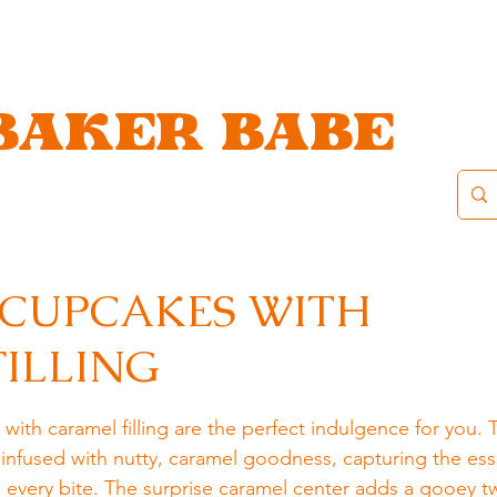
BAKER BABE
 CUPCAKES WITH
ILLING
ith caramel filling are the perfect indulgence for you. 
 infused with nutty, caramel goodness, capturing the ess
every bite. The surprise caramel center adds a gooey tw