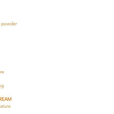
a powder
fee
ng
CREAM
ature