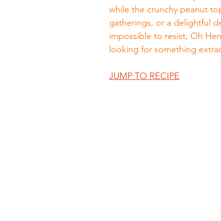
while the crunchy peanut top
gatherings, or a delightful 
impossible to resist, Oh Hen
looking for something extra
JUMP TO RECIPE