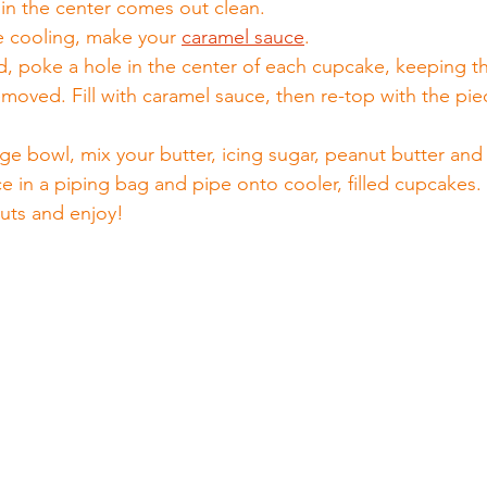
 in the center comes out clean.
e cooling, make your 
caramel sauce
.
 poke a hole in the center of each cupcake, keeping t
moved. Fill with caramel sauce, then re-top with the pie
rge bowl, mix your butter, icing sugar, peanut butter and 
lace in a piping bag and pipe onto cooler, filled cupcakes.
uts and enjoy!