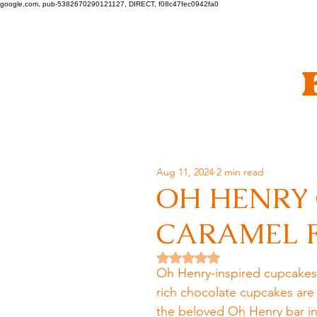
google.com, pub-5382670290121127, DIRECT, f08c47fec0942fa0
Aug 11, 2024
2 min read
OH HENRY
CARAMEL F
Rated NaN out of 5 stars.
Oh Henry-inspired cupcakes w
rich chocolate cupcakes are
the beloved Oh Henry bar in 