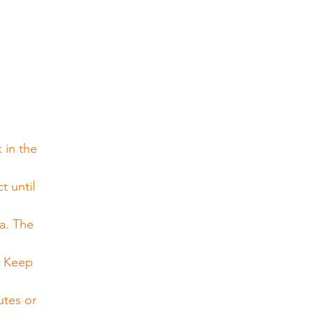
 in the 
 until 
a. The 
. Keep 
utes or 