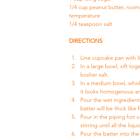
1/4 cup peanut butter, room
temperature
1/4 teaspoon salt
DIRECTIONS
Line cupcake pan with li
In a large bowl, sift to
kosher salt.
In a medium bowl, whisk 
it looks homogenous a
Pour the wet ingredients 
batter will be thick like 
Pour in the piping hot c
stirring until all the li
Pour the batter into th