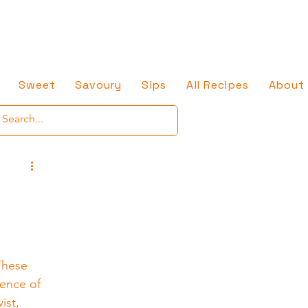
Sweet
Savoury
Sips
All Recipes
About
These 
ence of 
ist, 