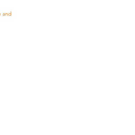
e and 
 