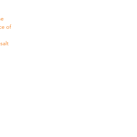
he 
ce of 
salt 