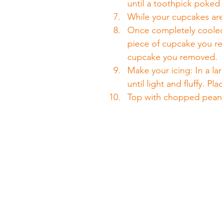
until a toothpick poked
While your cupcakes ar
Once completely cooled,
piece of cupcake you re
cupcake you removed.
Make your icing: In a la
until light and fluffy. P
Top with chopped pean