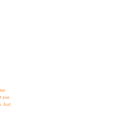
ter 
t pie 
, but 