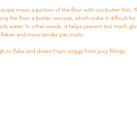
recipe mixes a portion of the flour with our butter first. 
ving the flour a butter raincoat, which make it difficult for
sorb water. In other words, it helps prevent too much glu
flakier and more tender pie crusts.
gh to flake and doesn’t turn soggy from juicy fillings.