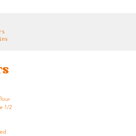
s

ns

TS
flour
e 1/2 
l
ted 