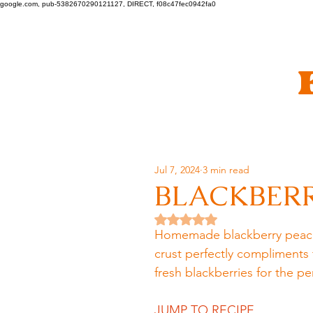
google.com, pub-5382670290121127, DIRECT, f08c47fec0942fa0
Jul 7, 2024
3 min read
BLACKBERR
Rated NaN out of 5 stars.
Homemade blackberry peach pi
crust perfectly compliments 
fresh blackberries for the p
JUMP TO RECIPE