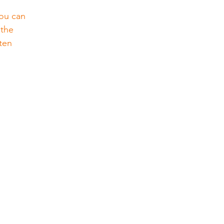
You can 
 the 
ten 