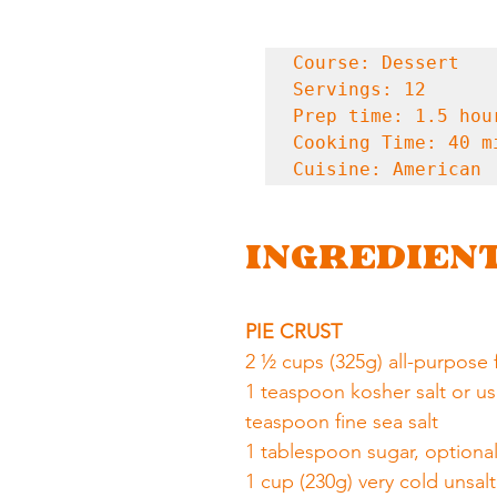
Course: Dessert

Servings: 12

Prep time: 1.5 hour
Cooking Time: 40 mi
Cuisine: American
INGREDIEN
PIE CRUST
2 ½ cups (325g) all-purpose 
1 teaspoon kosher salt or us
teaspoon fine sea salt
1 tablespoon sugar, optiona
1 cup (230g) very cold unsal