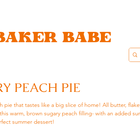
BAKER BABE
Y PEACH PIE
e that tastes like a big slice of home! All butter, flake
this warm, brown sugary peach filling- with an added sur
erfect summer dessert!