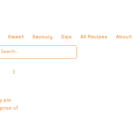
Sweet
Savoury
Sips
All Recipes
About
y pie 
prise of 