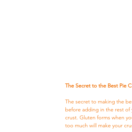
The Secret to the Best Pie C
The secret to making the best
before adding in the rest of 
crust. Gluten forms when you
too much will make your crus