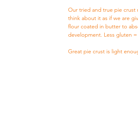
Our tried and true pie crust 
think about it as if we are gi
flour coated in butter to ab
development. Less gluten = 
Great pie crust is light enou