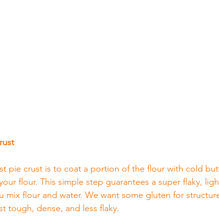
rust
 pie crust is to coat a portion of the flour with cold but
your flour. This simple step guarantees a super flaky, ligh
 mix flour and water. We want some gluten for structure
t tough, dense, and less flaky.