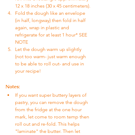
12 x 18 inches (30 x 45 centimeters).
Fold the dough like an envelope 
(in half, longway) then fold in half 
again, wrap in plastic and 
refrigerate for at least 1 hour* SEE 
NOTE
Let the dough warm up slightly 
(not too warm- just warm enough 
to be able to roll out- and use in 
your recipe!
Notes:
If you want super buttery layers of 
pastry, you can remove the dough 
from the fridge at the one hour 
mark, let come to room temp then 
roll out and re-fold. This helps 
"laminate" the butter. Then let 