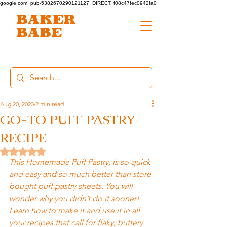
google.com, pub-5382670290121127, DIRECT, f08c47fec0942fa0
BAKER
BABE
Aug 20, 2023
2 min read
GO-TO PUFF PASTRY
RECIPE
Rated NaN out of 5 stars.
This Homemade Puff Pastry, is so quick 
and easy and so much better than store 
bought puff pastry sheets. You will 
wonder why you didn’t do it sooner! 
Learn how to make it and use it in all 
your recipes that call for flaky, buttery 