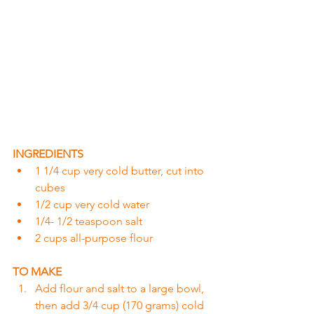
INGREDIENTS
1 1/4 cup very cold butter, cut into 
cubes
1/2 cup very cold water
1/4- 1/2 teaspoon salt
2 cups all-purpose flour
TO MAKE
Add flour and salt to a large bowl, 
then add 3/4 cup (170 grams) cold 