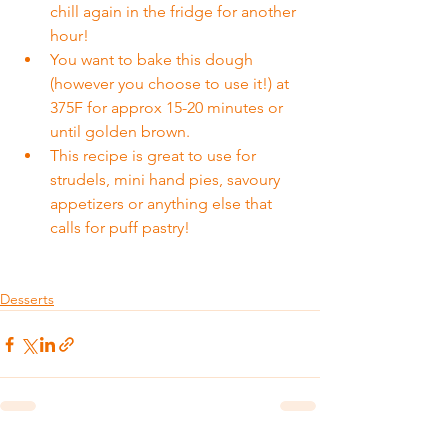
chill again in the fridge for another 
hour!
You want to bake this dough 
(however you choose to use it!) at 
375F for approx 15-20 minutes or 
until golden brown.
This recipe is great to use for 
strudels, mini hand pies, savoury 
appetizers or anything else that 
calls for puff pastry!
Desserts