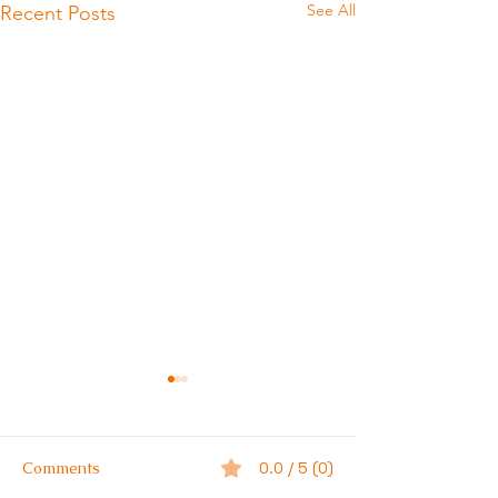
See All
Recent Posts
Comments
0.0 / 5 (0)