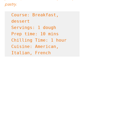
pastry.
Course: Breakfast, 
dessert

Servings: 1 dough

Prep time: 10 mins

Chilling Time: 1 hour

Cuisine: American, 
Italian, French