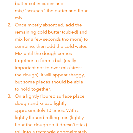
butter cut in cubes and 
mix/"scrunch" the butter and flour 
mix.
Once mostly absorbed, add the 
remaining cold butter (cubed) and 
mix for a few seconds (no more) to 
combine, then add the cold water. 
Mix until the dough comes 
together to form a ball (really 
important not to over mix/stress 
the dough). It will appear shaggy, 
but some pieces should be able 
to hold together.
On a lightly floured surface place 
dough and knead lightly 
approximately 10 times. With a 
lightly floured rolling- pin (lightly 
flour the dough so it doesn’t stick) 
roll into a rectangle approximately 